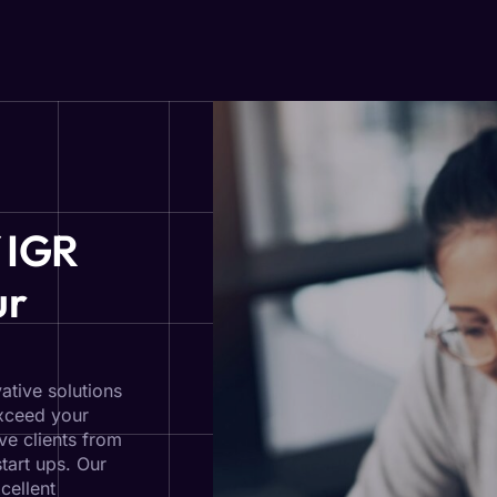
 IGR
ur
ative solutions
exceed your
ve clients from
start ups. Our
cellent