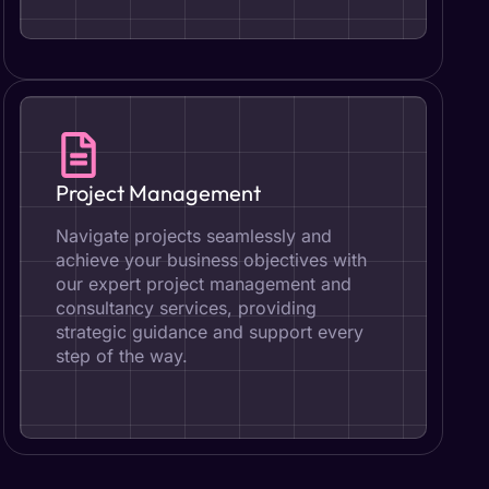
Project Management
Navigate projects seamlessly and
achieve your business objectives with
our expert project management and
consultancy services, providing
strategic guidance and support every
step of the way.