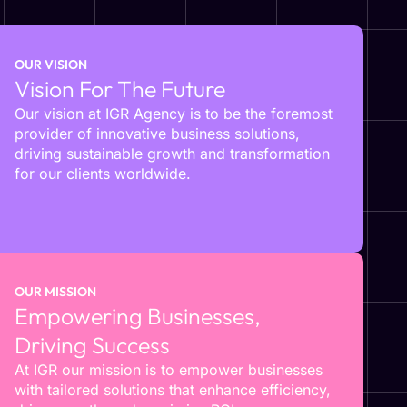
OUR VISION
Vision For The Future
Our vision at IGR Agency is to be the foremost
provider of innovative business solutions,
driving sustainable growth and transformation
for our clients worldwide.
OUR MISSION
Empowering Businesses,
Driving Success
At IGR our mission is to empower businesses
with tailored solutions that enhance efficiency,