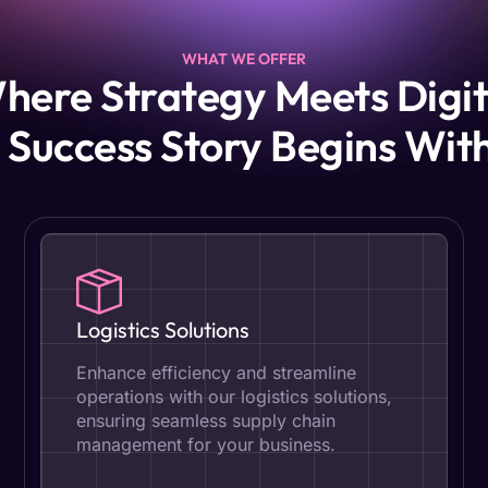
WHAT WE OFFER
here Strategy Meets Digit
 Success Story Begins Wit
Logistics Solutions
Enhance efficiency and streamline
operations with our logistics solutions,
ensuring seamless supply chain
management for your business.