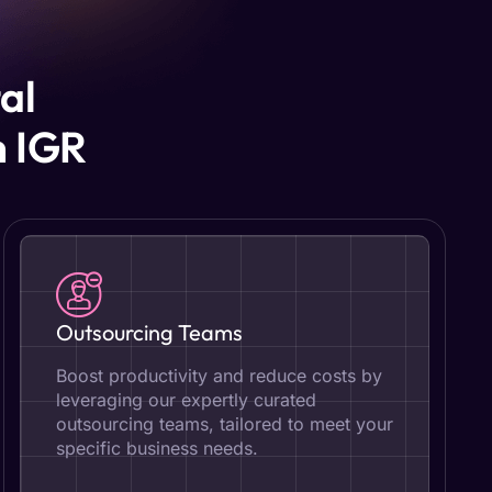
al
h IGR
Outsourcing Teams
Boost productivity and reduce costs by
leveraging our expertly curated
outsourcing teams, tailored to meet your
specific business needs.