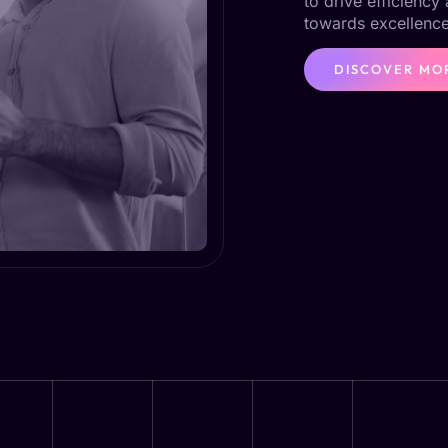
to drive efficiency
towards excellence
DISCOVER MO