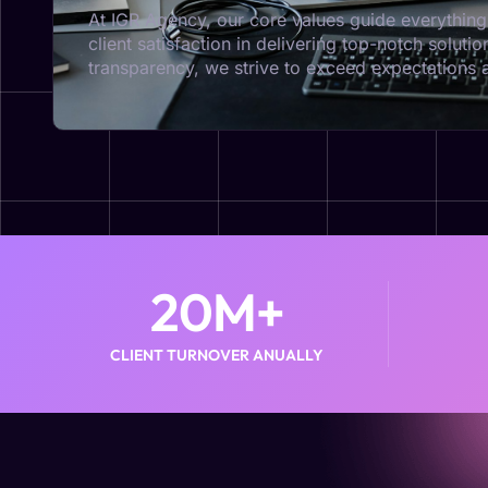
At IGR Agency, our core values guide everything 
client satisfaction in delivering top-notch solut
transparency, we strive to exceed expectations an
20
M+
CLIENT TURNOVER ANUALLY