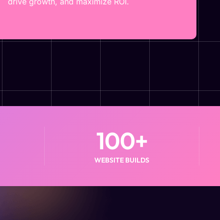
drive growth, and maximize ROI.
100
+
WEBSITE BUILDS