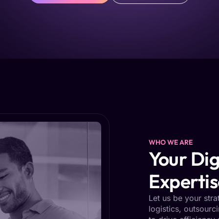
WHO WE ARE
Your Dig
Expertis
Let us be your stra
logistics, outsourc