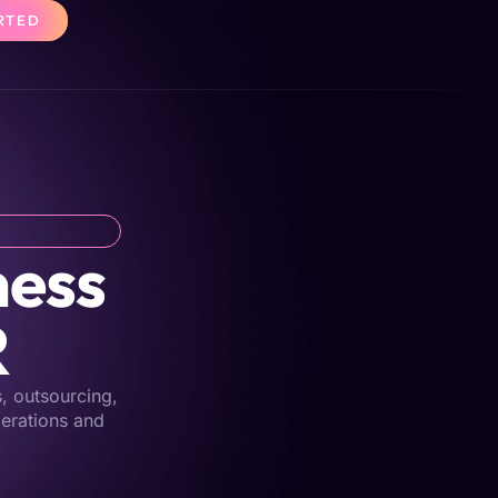
RTED
ness
R
s, outsourcing,
perations and