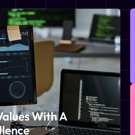
Values With A
llence