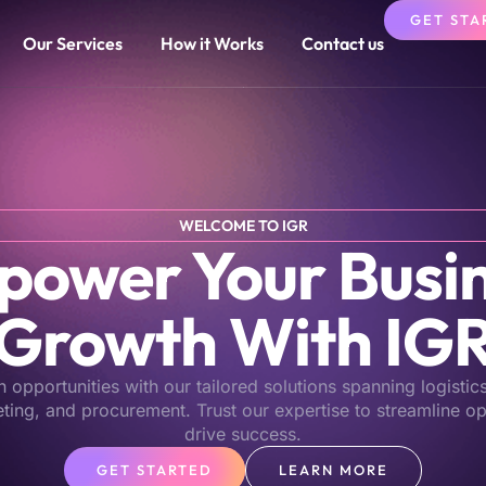
GET STA
Our Services
How it Works
Contact us
WELCOME TO IGR
ower Your Busi
Growth With IG
opportunities with our tailored solutions spanning logistic
eting, and procurement. Trust our expertise to streamline o
drive success.
GET STARTED
LEARN MORE