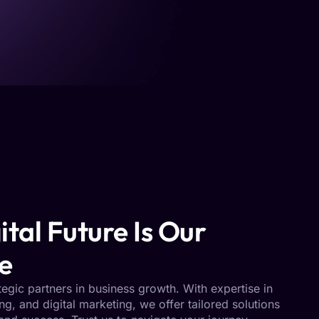
ital Future Is Our
e
tegic partners in business growth. With expertise in
ing, and digital marketing, we offer tailored solutions