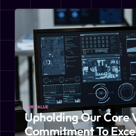
OUR VALUE
Upholding Our Core 
Commitment To Exce