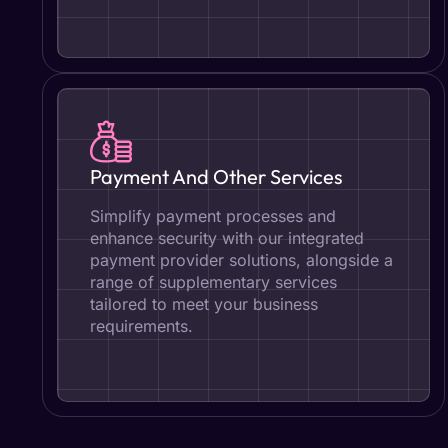
Payment And Other Services
Simplify payment processes and
enhance security with our integrated
payment provider solutions, alongside a
range of supplementary services
tailored to meet your business
requirements.