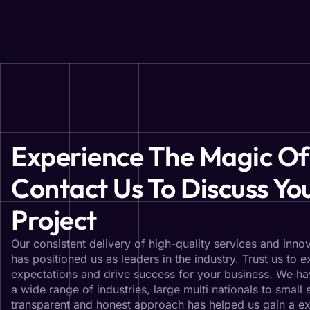
Experience The Magic Of
Contact Us To Discuss Yo
Project
Our consistent delivery of high-quality services and innov
has positioned us as leaders in the industry. Trust us to 
expectations and drive success for your business. We ha
a wide range of industries, large multi nationals to small 
transparent and honest approach has helped us gain a ex