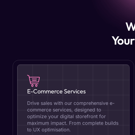
W
Your
E-Commerce Services
Drive sales with our comprehensive e-
commerce services, designed to
optimize your digital storefront for
maximum impact. From complete builds
to UX optimisation.