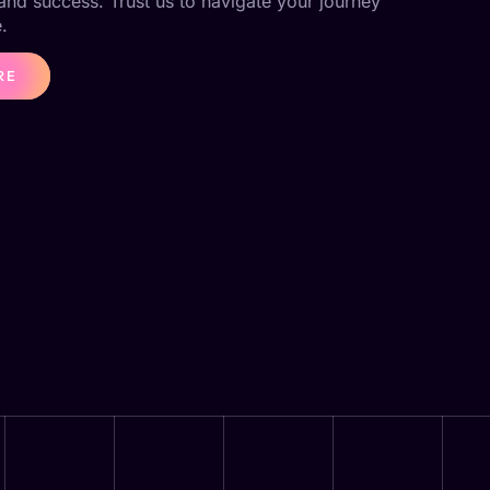
 and success. Trust us to navigate your journey
.
RE