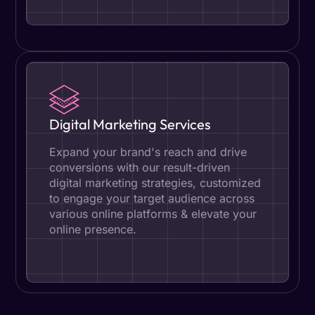
Digital Marketing Services
Expand your brand's reach and drive
conversions with our result-driven
digital marketing strategies, customized
to engage your target audience across
various online platforms & elevate your
online presence.