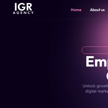
Home
About us
Emp
Unlock growth 
digital mark