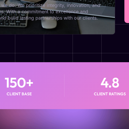
we do. We prioritize integrity, innovation, and
ions. With a commitment to excellence and
d build lasting partnerships with our clients.
150
+
4.8
CLIENT BASE
CLIENT RATINGS